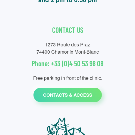
CONTACT US
1273 Route des Praz
74400 Chamonix Mont-Blanc
Phone: +33 (0)4 50 53 98 08
Free parking in front of the clinic.
CONTACTS & ACCESS