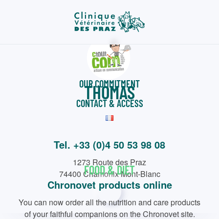
Skip
to
main
content
WELCOME
OUR COMMITMENT
THOMAS
CONTACT & ACCESS
Tel. +33 (0)4 50 53 98 08
1273 Route des Praz
FOOD & DIET
74400 Chamonix Mont-Blanc
Chronovet products online
You can now order all the nutrition and care products
of your faithful companions on the Chronovet site.