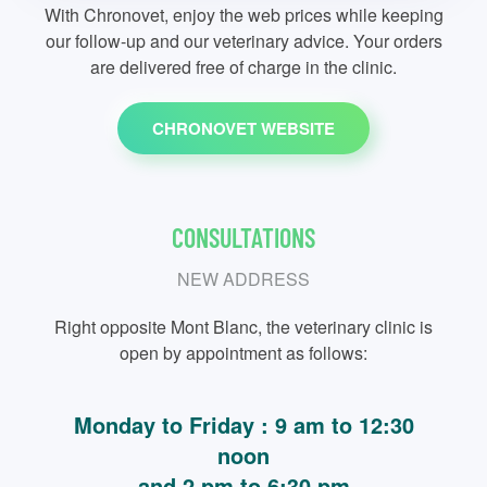
With Chronovet, enjoy the web prices while keeping
our follow-up and our veterinary advice. Your orders
are delivered free of charge in the clinic.
CHRONOVET WEBSITE
CONSULTATIONS
NEW ADDRESS
Right opposite Mont Blanc, the veterinary clinic is
open by appointment as follows:
Monday to Friday : 9 am to 12:30
noon
and 2 pm to 6:30 pm